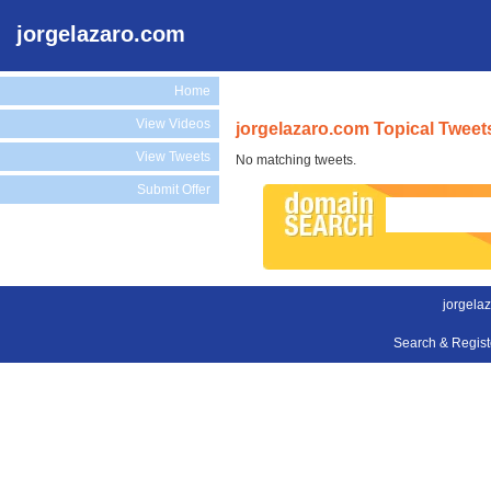
jorgelazaro.com
Home
View Videos
jorgelazaro.com Topical Tweet
View Tweets
No matching tweets.
Submit Offer
jorgela
Search & Regis